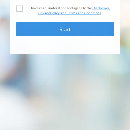
I have read, understood and agree to the
Disclaimer,
Privacy Policy, and Terms and Conditions
Start