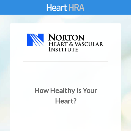
How Healthy is Your
Heart?