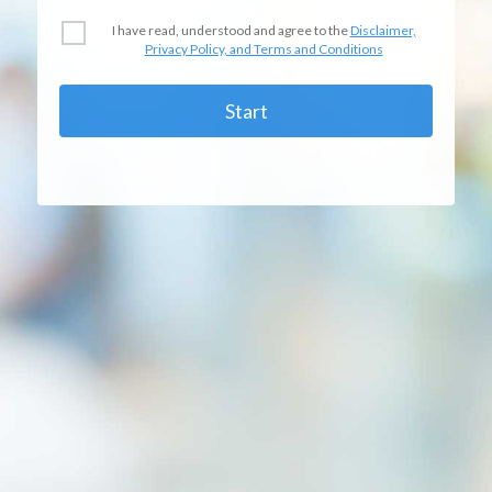
I have read, understood and agree to the
Disclaimer,
Privacy Policy, and Terms and Conditions
Start