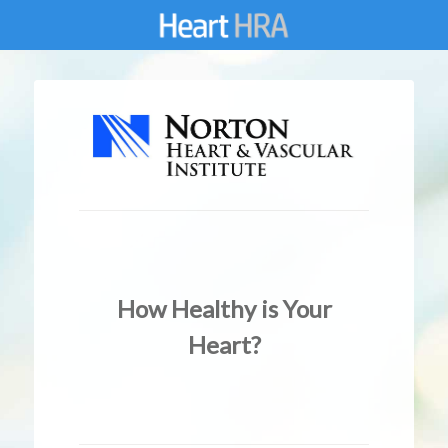
How Healthy is Your
Heart?